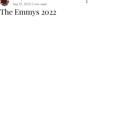
Sep 17, 2022
2 min read
The Emmys 2022