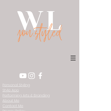
Personal Styling
Style App
Performing Arts & Branding
About Me
Contact Me