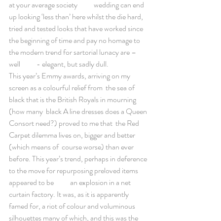
at your average society           wedding can end 
up looking ‘less than’ here whilst the die hard,  
tried and tested looks that have worked since 
the beginning of time and pay no homage to 
the modern trend for sartorial lunacy are – 
well           - elegant, but sadly dull. 
This year’s Emmy awards, arriving on my 
screen as a colourful relief from  the sea of 
black that is the British Royals in mourning 
(how many  black A line dresses does a Queen 
Consort need?) proved to me that  the Red 
Carpet dilemma lives on, bigger and better 
(which means of  course worse) than ever 
before. This year’s trend, perhaps in deference 
to the move for repurposing preloved items 
appeared to be           an explosion in a net 
curtain factory. It was, as it is apparently 
famed for, a riot of colour and voluminous 
silhouettes many of which, and this was the 